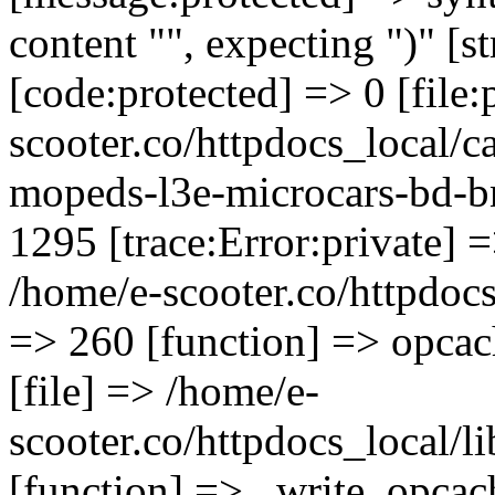
content "", expecting ")" [s
[code:protected] => 0 [file
scooter.co/httpdocs_local/ca
mopeds-l3e-microcars-bd-b
1295 [trace:Error:private] =
/home/e-scooter.co/httpdocs_
=> 260 [function] => opcac
[file] => /home/e-
scooter.co/httpdocs_local/l
[function] => _write_opcac