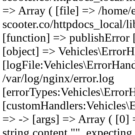
=> Array ( [file] => /home/
scooter.co/httpdocs_local/li
[function] => publishError 
[object] => Vehicles\ErrorH
[logFile:Vehicles\ErrorHand
/var/log/nginx/error.log
[errorTypes:Vehicles\Error
[customHandlers:Vehicles\Er
=> -> [args] => Array ( [0]
string content "", expecting