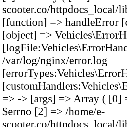
scooter.co/httpdocs_local/li
[function] => handleError [
[object] => Vehicles\ErrorH
[logFile:Vehicles\ErrorHand
/var/log/nginx/error.log
[errorTypes:Vehicles\Error
[customHandlers:Vehicles\Er
=> -> [args] => Array ( [0]
$errno [2] => /home/e-
scooter.co/httpdocs_local/li