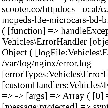
scooter.co/httpdocs_local/ca
mopeds-l3e-microcars-bd-b
( [function] => handleExcep
Vehicles\ErrorHandler [obj
Object ( [logFile:Vehicles\
/var/log/nginx/error.log
[errorTypes:Vehicles\Error
[customHandlers:Vehicles\Er
=> -> [args] => Array ( [0]
[message:protected] => synt