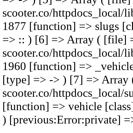
scooter.co/httpdocs_local/li
1877 [function] => slugs [
=> :: ) [6] => Array ( [file]
scooter.co/httpdocs_local/li
1960 [function] => _vehicl
[type] => -> ) [7] => Array 
scooter.co/httpdocs_local/s
[function] => vehicle [clas
) [previous:Error:private] =>