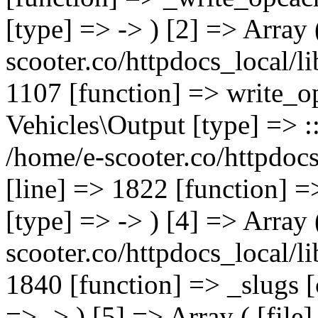
[type] => -> ) [2] => Array 
scooter.co/httpdocs_local/li
1107 [function] => write_o
Vehicles\Output [type] => ::
/home/e-scooter.co/httpdocs
[line] => 1822 [function] =
[type] => -> ) [4] => Array 
scooter.co/httpdocs_local/li
1840 [function] => _slugs 
=> -> ) [5] => Array ( [file