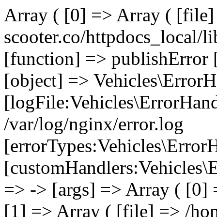
Array ( [0] => Array ( [file
scooter.co/httpdocs_local/li
[function] => publishError 
[object] => Vehicles\ErrorH
[logFile:Vehicles\ErrorHand
/var/log/nginx/error.log
[errorTypes:Vehicles\Error
[customHandlers:Vehicles\Er
=> -> [args] => Array ( [0]
[1] => Array ( [file] => /ho